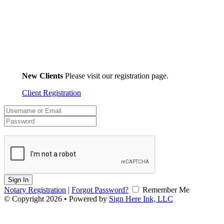
New Clients
Please visit our registration page.
Client Registration
Sign In
Notary Registration
|
Forgot Password?
Remember Me
© Copyright 2026 • Powered by
Sign Here Ink, LLC
v2.0